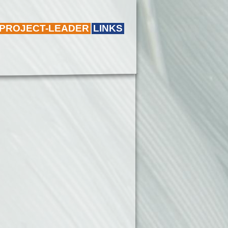
 PROJECT-LEADER
LINKS