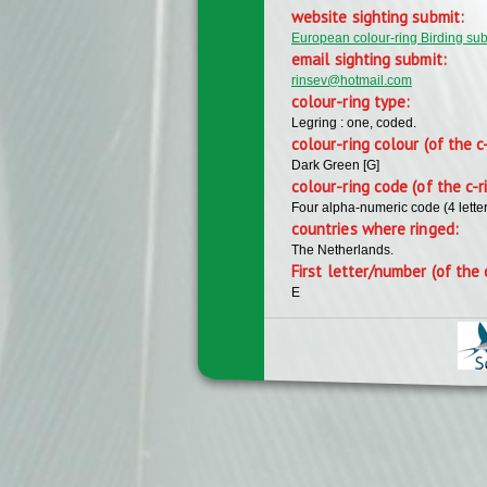
website sighting submit:
European colour-ring Birding su
email sighting submit:
rinsev@hotmail.com
colour-ring type:
Legring : one, coded.
colour-ring colour (of the c
Dark Green [G]
colour-ring code (of the c-r
Four alpha-numeric code (4 lette
countries where ringed:
The Netherlands.
First letter/number (of the 
E