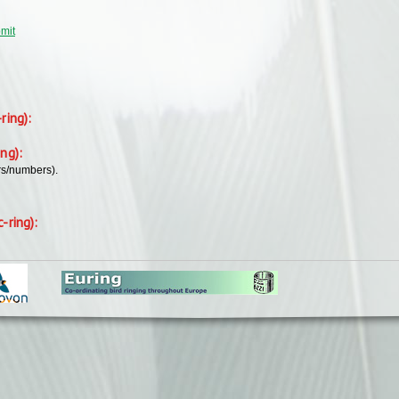
bmit
-ring):
ing):
rs/numbers).
c-ring):