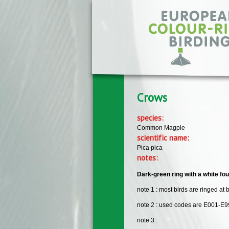
Skip to main content
Crows
species:
Common Magpie
scientific name:
Pica pica
notes:
Dark-green ring with a white fou
note 1 : most birds are ringed at 
note 2 : used codes are E001-E9
note 3 :