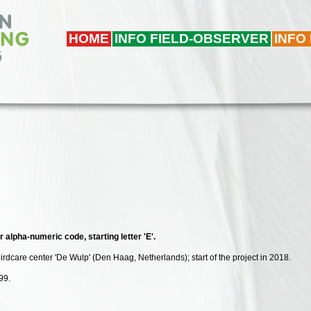
HOME
INFO FIELD-OBSERVER
INFO
r alpha-numeric code, starting letter 'E'.
birdcare center 'De Wulp' (Den Haag, Netherlands); start of the project in 2018.
99.