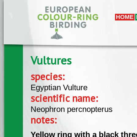
Skip to main content
HOME
Vultures
species:
Egyptian Vulture
scientific name:
Neophron percnopterus
notes:
Yellow ring with a black thre