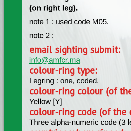
(on right leg).
note 1 : used code M05.
note 2 :
email sighting submit:
info@amfcr.ma
colour-ring type:
Legring : one, coded.
colour-ring colour (of th
Yellow [Y]
colour-ring code (of the 
Three alpha-numeric code (3 l