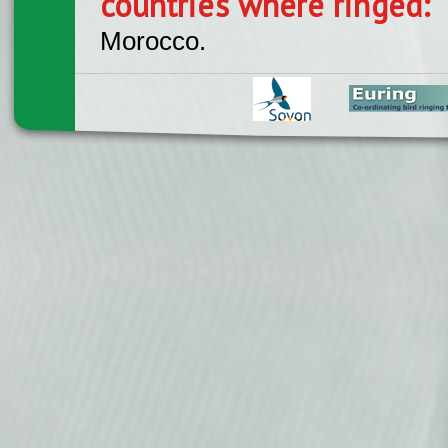
countries where ringed:
Morocco.