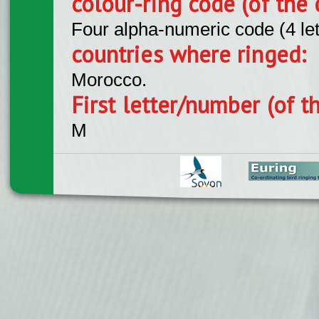
colour-ring code (of the 
Four alpha-numeric code (4 le
countries where ringed:
Morocco.
First letter/number (of t
M