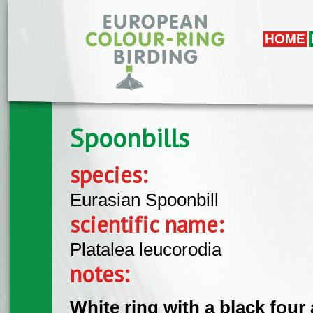
Skip to main content
HOME
Spoonbills
species:
Eurasian Spoonbill
scientific name:
Platalea leucorodia
notes:
White ring with a black four 