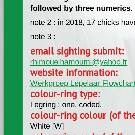
followed by three numerics.
note 2 : in 2018, 17 chicks ha
note 3 :
email sighting submit:
rhimouelhamoumi@yahoo.fr
website information:
Werkgroep Lepelaar Flowchar
colour-ring type:
Legring : one, coded.
colour-ring colour (of th
White [W]