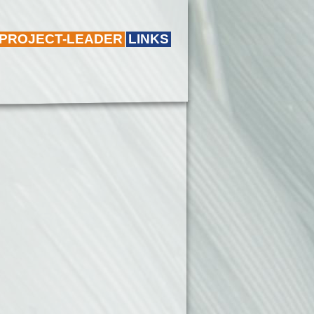
 PROJECT-LEADER
LINKS