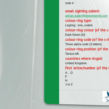
note 4 :
email sighting submit:
adrian.slater@btopenworld.com
colour-ring type:
Legring : one, coded.
colour-ring colour (of the c
Dark Green [G]
colour-ring code (of the c-r
Three alpha code (3 letters).
colour-ring position (of the 
Tarsus left.
countries where ringed:
United Kingdom.
First letter/number (of the 
A ... D
F
H
J or Z