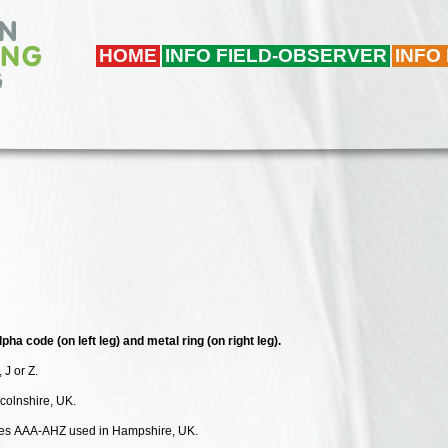
HOME
INFO FIELD-OBSERVER
INFO
pha code (on left leg) and metal ring (on right leg).
, J or Z.
ncolnshire, UK.
odes AAA-AHZ used in Hampshire, UK.