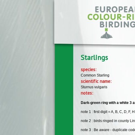
Skip to main content
Starlings
species:
Common Starling
scientific name:
Sturnus vulgaris
notes:
Dark-green ring with a white 3 al
note 1 : first digit = A, B, C, D, F, H
note 2 : birds ringed in county Li
note 3 : Be aware - duplicate c