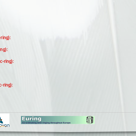
-ring):
ing):
c-ring):
c-ring):