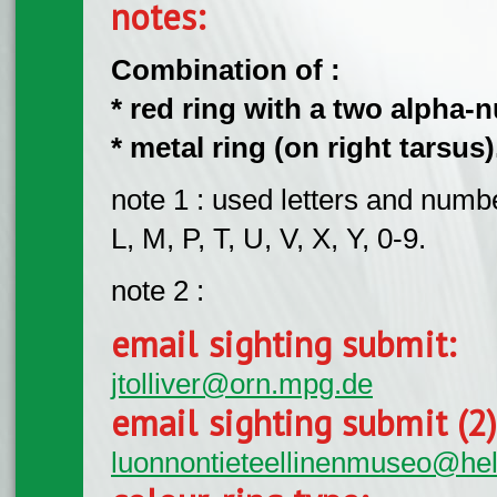
notes:
Combination of :
* red ring with a two alpha-n
* metal ring (on right tarsus)
note 1 : used letters and numbe
L, M, P, T, U, V, X, Y, 0-9.
note 2 :
email sighting submit:
jtolliver@orn.mpg.de
email sighting submit (2
luonnontieteellinenmuseo@hels