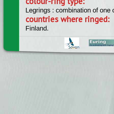
colour-ring type:
Legrings : combination of one
countries where ringed:
Finland.