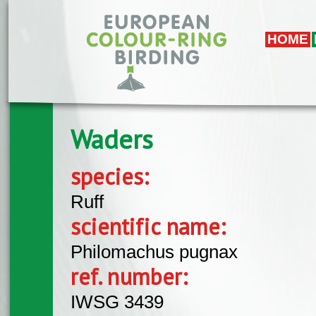
Skip to main content
HOME
Waders
species:
Ruff
scientific name:
Philomachus pugnax
ref. number:
IWSG 3439