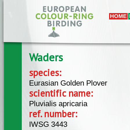
Skip to main content
HOME
Waders
species:
Eurasian Golden Plover
scientific name:
Pluvialis apricaria
ref. number:
IWSG 3443