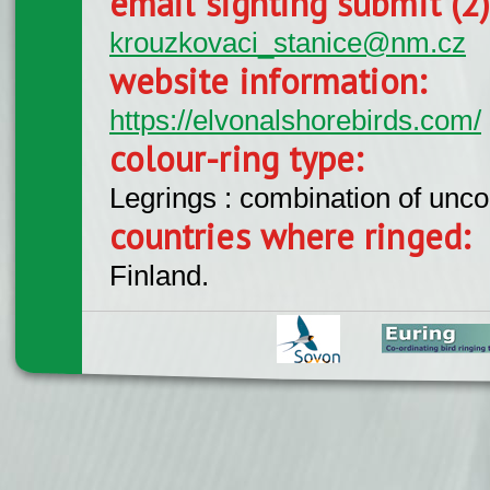
email sighting submit (2
krouzkovaci_stanice@nm.cz
website information:
https://elvonalshorebirds.com/
colour-ring type:
Legrings : combination of unc
countries where ringed:
Finland.