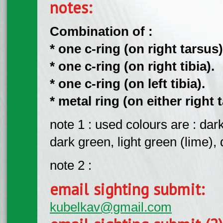
notes:
Combination of :
* one c-ring (on right tarsus)
* one c-ring (on right tibia).
* one c-ring (on left tibia).
* metal ring (on either right t
note 1 : used colours are : dark 
dark green, light green (lime), d
note 2 :
email sighting submit:
kubelkav@gmail.com