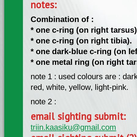
notes:
Combination of :
* one c-ring (on right tarsus)
* one c-ring (on right tibia).
* one dark-blue c-ring (on left
* one metal ring (on right tar
note 1 : used colours are : dar
red, white, yellow, light-pink.
note 2 :
email sighting submit:
triin.kaasiku@gmail.com