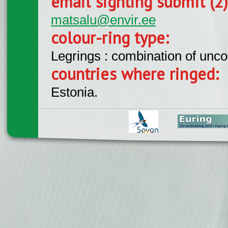
email sighting submit (2
matsalu@envir.ee
colour-ring type:
Legrings : combination of unc
countries where ringed:
Estonia.