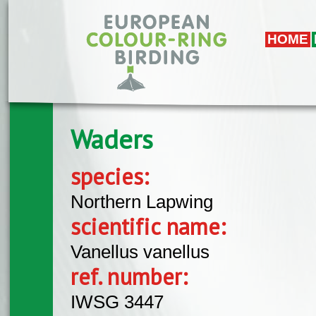
Skip to main content
HOME
Waders
species:
Northern Lapwing
scientific name:
Vanellus vanellus
ref. number:
IWSG 3447