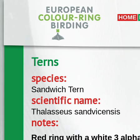
Skip to main content
HOME
Terns
species:
Sandwich Tern
scientific name:
Thalasseus sandvicensis
notes:
Red ring with a white 3 alpha 