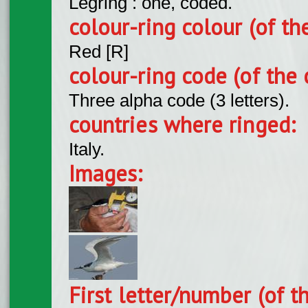
Legring : one, coded.
colour-ring colour (of th
Red [R]
colour-ring code (of the 
Three alpha code (3 letters).
countries where ringed:
Italy.
Images:
First letter/number (of t