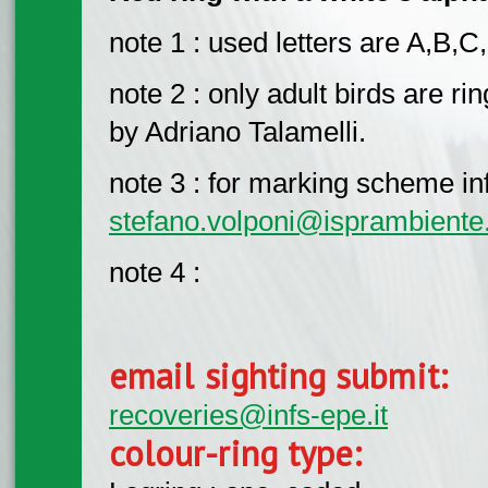
note 1 : used letters are A,B,C
note 2 : only adult birds are r
by Adriano Talamelli.
note 3 : for marking scheme info
stefano.volponi@isprambiente.
note 4 :
email sighting submit:
recoveries@infs-epe.it
colour-ring type: