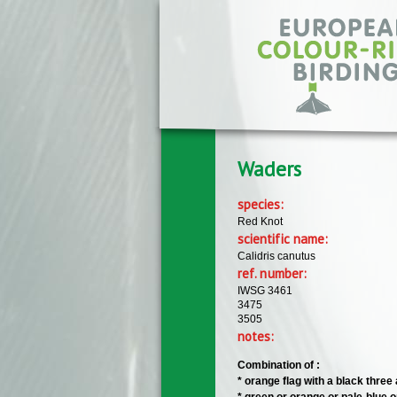
Skip to main content
Waders
species:
Red Knot
scientific name:
Calidris canutus
ref. number:
IWSG 3461
3475
3505
notes:
Combination of :
​* orange flag with a black thre
​* green or orange or pale-blue o