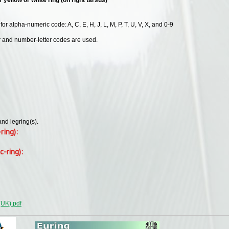
or alpha-numeric code: A, C, E, H, J, L, M, P, T, U, V, X, and 0-9
er and number-letter codes are used.
and legring(s).
-ring):
c-ring):
(UK).pdf