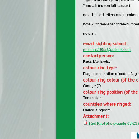
​* metal ring (on left tarsus)
note 1: used letters and numbers f
note 2 : three-letter, three-numb
note 3 :
email sighting submit:
rosemac1955@outlook.com
contactperson:
Rose Maciewicz
colour-ring type:
Flag : combination of coded flag 
colour-ring colour (of the c
Orange [O]
colour-ring position (of the 
Tarsus right.
countries where ringed:
United Kingdom.
Attachment:
Red Knot photo-guide 03-23 