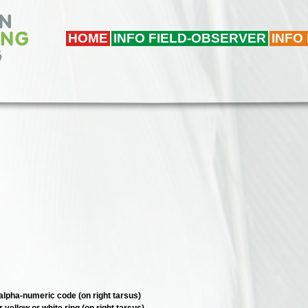
HOME
INFO FIELD-OBSERVER
INFO
e alpha-numeric code (on right tarsus)
r yellow or white ring (on right tarsus)