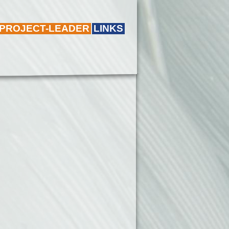
 PROJECT-LEADER
LINKS