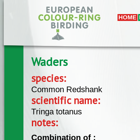
Skip to main content
HOME
Waders
species:
Common Redshank
scientific name:
Tringa totanus
notes:
Combination of :