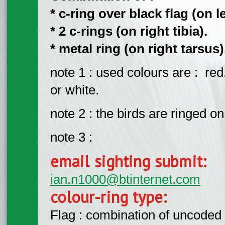
* c-ring over black flag (on lef
* 2 c-rings (on right tibia).
* metal ring (on right tarsus)
note 1 : used colours are : red
or white.
note 2 : the birds are ringed 
note 3 :
email sighting submit:
ian.n1000@btinternet.com
colour-ring type:
Flag : combination of uncoded f