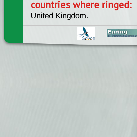
countries where ringed:
United Kingdom.