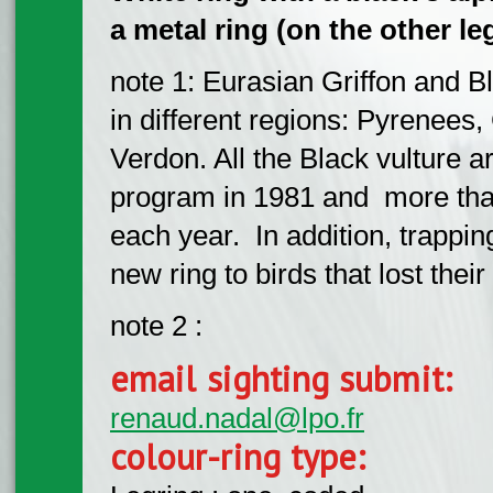
a metal ring (on the other leg
note 1: Eurasian Griffon and Bl
in different regions: Pyrenees
Verdon. All the Black vulture ar
program in 1981 and more than
each year. In addition, trappi
new ring to birds that lost their
note 2 :
email sighting submit:
renaud.nadal@lpo.fr
colour-ring type: