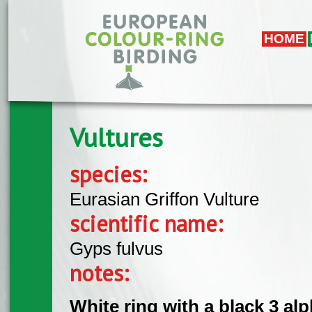
Skip to main content
HOME
Vultures
species:
Eurasian Griffon Vulture
scientific name:
Gyps fulvus
notes:
White ring with a black 3 alph