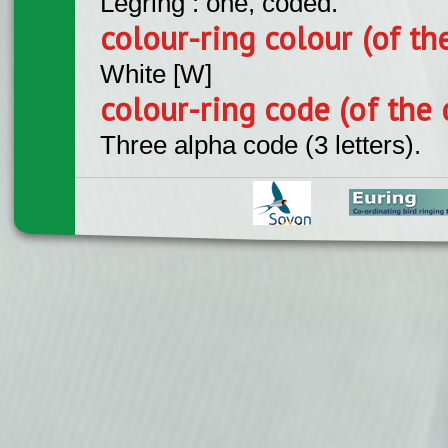
Legring : one, coded.
colour-ring colour (of th
White [W]
colour-ring code (of the 
Three alpha code (3 letters).