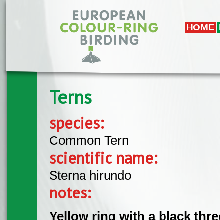
Skip to main content
HOME
Terns
species:
Common Tern
scientific name:
Sterna hirundo
notes:
Yellow ring with a black three