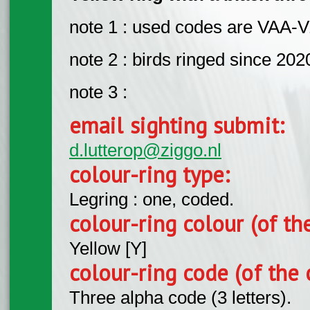
note 1 : used codes are VAA-
note 2 : birds ringed since 202
note 3 :
email sighting submit:
d.lutterop@ziggo.nl
colour-ring type:
Legring : one, coded.
colour-ring colour (of th
Yellow [Y]
colour-ring code (of the 
Three alpha code (3 letters).