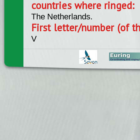
countries where ringed:
The Netherlands.
First letter/number (of t
V