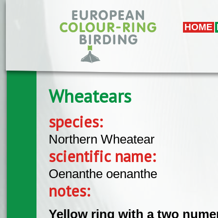
Skip to main content
HOME
Wheatears
species:
Northern Wheatear
scientific name:
Oenanthe oenanthe
notes:
Yellow ring with a two nume