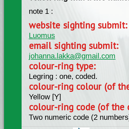
note 1 :
website sighting submit
Luomus
email sighting submit:
johanna.lakka@gmail.com
colour-ring type:
Legring : one, coded.
colour-ring colour (of th
Yellow [Y]
colour-ring code (of the 
Two numeric code (2 numbers