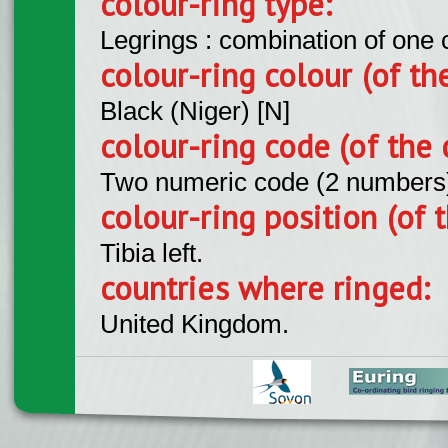
colour-ring type:
Legrings : combination of one
colour-ring colour (of th
Black (Niger) [N]
colour-ring code (of the 
Two numeric code (2 numbers
colour-ring position (of t
Tibia left.
countries where ringed:
United Kingdom.