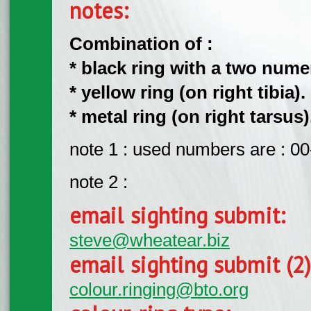
notes:
Combination of :
* black ring with a two numeri
* yellow ring (on right tibia).
* metal ring (on right tarsus)
note 1 : used numbers are : 00
note 2 :
email sighting submit:
steve@wheatear.biz
email sighting submit (2
colour.ringing@bto.org