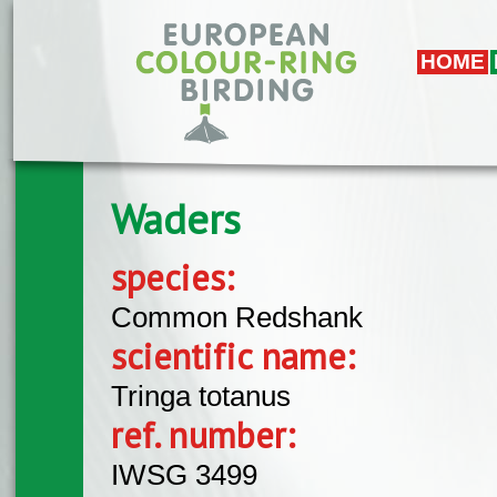
Skip to main content
HOME
Waders
species:
Common Redshank
scientific name:
Tringa totanus
ref. number:
IWSG 3499