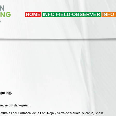
HOME
INFO FIELD-OBSERVER
INFO
ght leg).
lue, yelow, dark-green.
Naturales del Carrascal de la Font Roja y Serra de Mariola, Alicante, Spain.