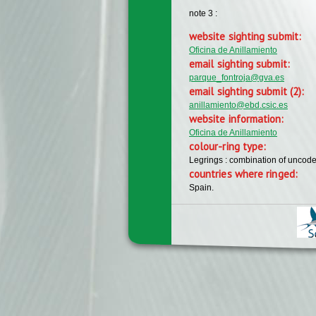
note 3 :
website sighting submit:
Oficina de Anillamiento
email sighting submit:
parque_fontroja@gva.es
email sighting submit (2):
anillamiento@ebd.csic.es
website information:
Oficina de Anillamiento
colour-ring type:
Legrings : combination of uncode
countries where ringed:
Spain.