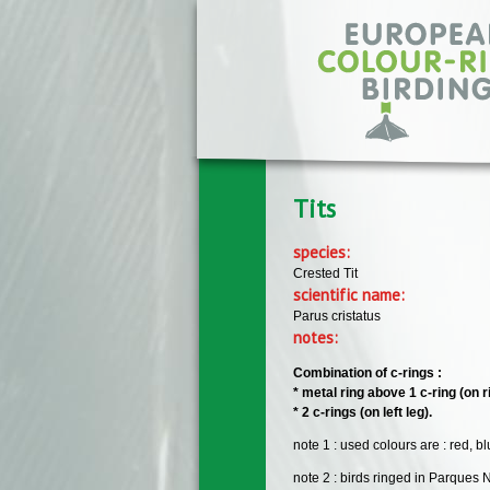
Skip to main content
Tits
species:
Crested Tit
scientific name:
Parus cristatus
notes:
Combination of c-rings :
* metal ring above 1 c-ring (on ri
* 2 c-rings (on left leg).
note 1 : used colours are : red, b
note 2 : birds ringed in Parques 