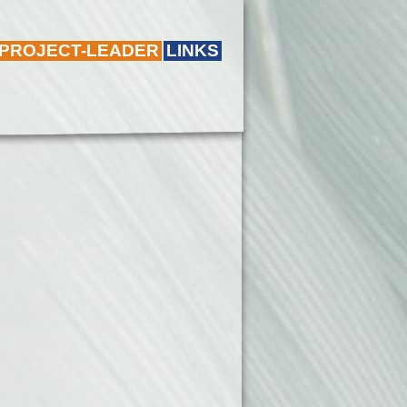
 PROJECT-LEADER
LINKS