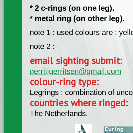
* 2 c-rings (on one leg).
* metal ring (on other leg).
note 1 : used colours are : yell
note 2 :
email sighting submit:
gerritjgerritsen@gmail.com
colour-ring type:
Legrings : combination of unc
countries where ringed:
The Netherlands.