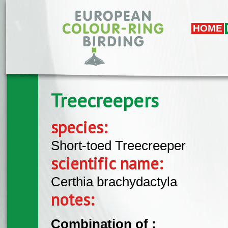
Skip to main content
HOME
Treecreepers
species:
Short-toed Treecreeper
scientific name:
Certhia brachydactyla
notes:
Combination of :