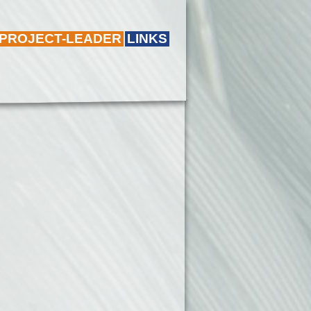
 PROJECT-LEADER
LINKS