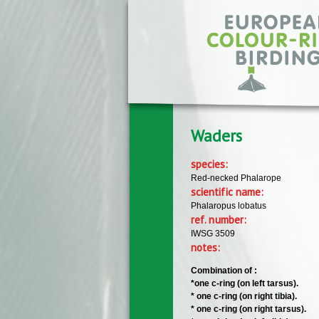
Skip to main content
Waders
species:
Red-necked Phalarope
scientific name:
Phalaropus lobatus
ref. number:
IWSG 3509
notes:
Combination of :
*one c-ring (on left tarsus).
* one c-ring (on right tibia).
* one c-ring (on right tarsus).