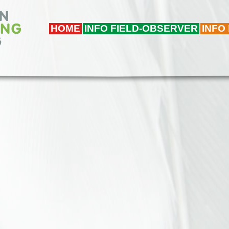
HOME
INFO FIELD-OBSERVER
INFO