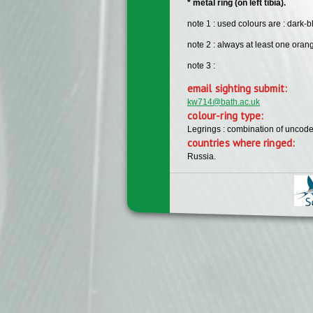
* metal ring (on left tibia).
note 1 : used colours are : dark-b
note 2 : always at least one orang
note 3 :
email sighting submit:
kw714@bath.ac.uk
colour-ring type:
Legrings : combination of uncode
countries where ringed:
Russia.