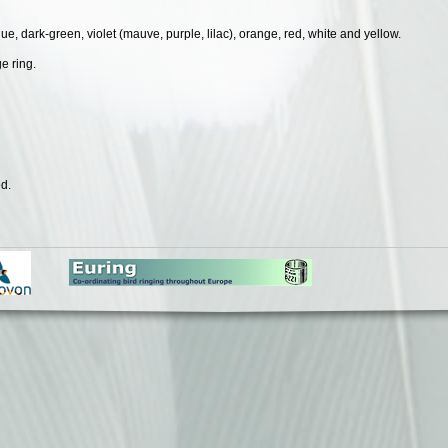
lue, dark-green, violet (mauve, purple, lilac), orange, red, white and yellow.
e ring.
d.