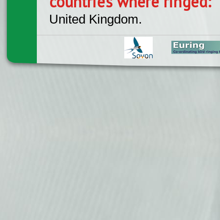
countries where ringed:
United Kingdom.