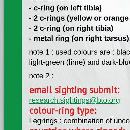
- c-ring (on left tibia)
- 2 c-rings (yellow or orange
- 2 c-ring (on right tibia)
- metal ring (on right tarsus)
note 1 : used colours are : bla
light-green (lime) and dark-blu
note 2 :
email sighting submit:
research.sightings@bto.org
colour-ring type:
Legrings : combination of unc