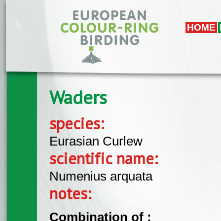
Skip to main content
HOME
Waders
species:
Eurasian Curlew
scientific name:
Numenius arquata
notes:
Combination of :