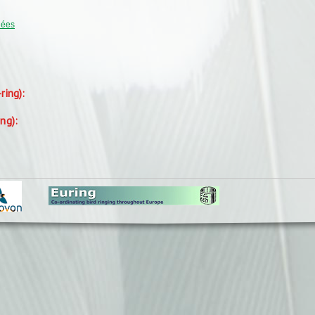
uées
-ring):
ing):