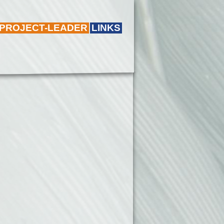
 PROJECT-LEADER
LINKS