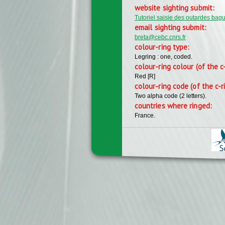
website sighting submit:
Tutoriel saisie des outardes bag
email sighting submit:
breta@cebc.cnrs.fr
colour-ring type:
Legring : one, coded.
colour-ring colour (of the c
Red [R]
colour-ring code (of the c-r
Two alpha code (2 letters).
countries where ringed:
France.