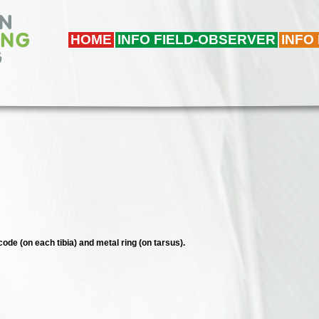
HOME
INFO FIELD-OBSERVER
INFO
code (on each tibia) and metal ring (on tarsus).