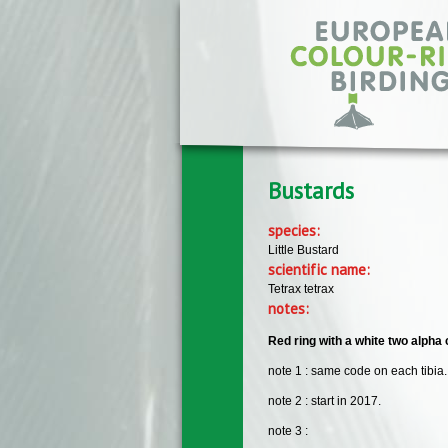
Skip to main content
Bustards
species:
Little Bustard
scientific name:
Tetrax tetrax
notes:
Red ring with a white two alpha 
note 1 : same code on each tibia.
note 2 : start in 2017.
note 3 :