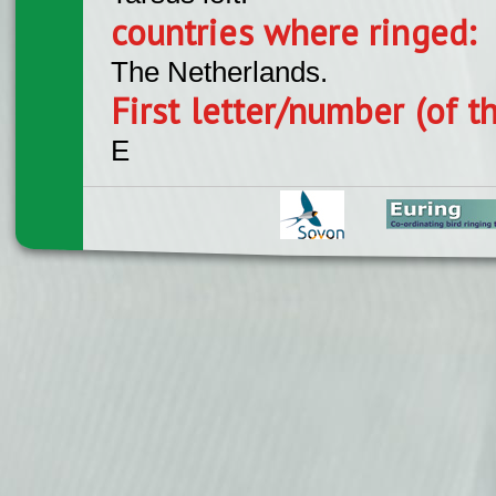
countries where ringed:
The Netherlands.
First letter/number (of t
E