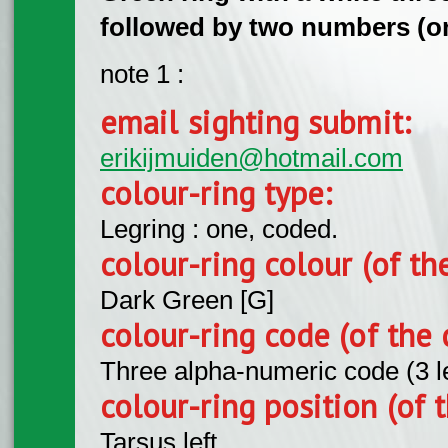
followed by two numbers (on l
note 1 :
email sighting submit:
erikijmuiden@hotmail.com
colour-ring type:
Legring : one, coded.
colour-ring colour (of th
Dark Green [G]
colour-ring code (of the 
Three alpha-numeric code (3 l
colour-ring position (of t
Tarsus left.