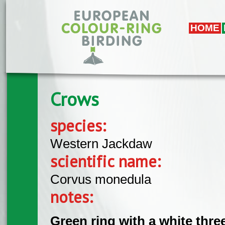
Skip to main content
HOME
Crows
species:
Western Jackdaw
scientific name:
Corvus monedula
notes:
Green ring with a white thre