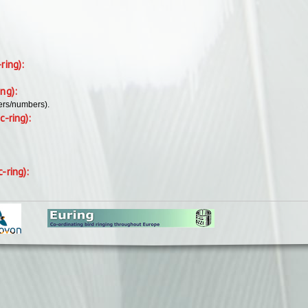
-ring):
ing):
ers/numbers).
c-ring):
c-ring):