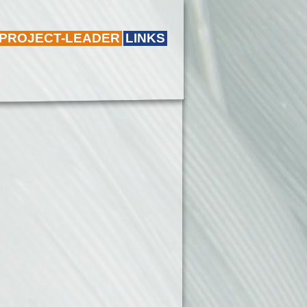
 PROJECT-LEADER
LINKS