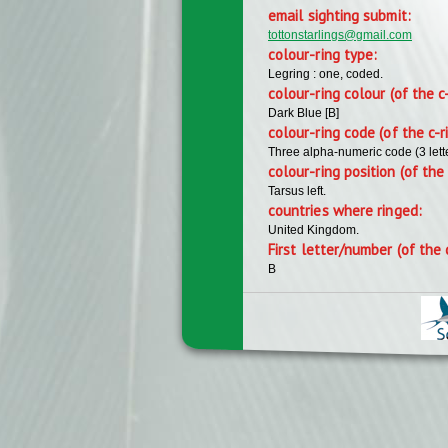
email sighting submit:
tottonstarlings@gmail.com
colour-ring type:
Legring : one, coded.
colour-ring colour (of the c
Dark Blue [B]
colour-ring code (of the c-r
Three alpha-numeric code (3 lett
colour-ring position (of the 
Tarsus left.
countries where ringed:
United Kingdom.
First letter/number (of the 
B