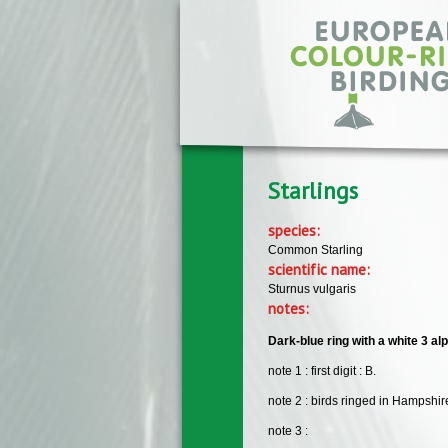
Skip to main content
Starlings
species:
Common Starling
scientific name:
Sturnus vulgaris
notes:
Dark-blue ring with a white 3 alp
note 1 : first digit : B.
note 2 : birds ringed in Hampshir
note 3 :