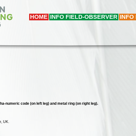
HOME
INFO FIELD-OBSERVER
INFO
ha-numeric code (on left leg) and metal ring (on right leg).
e, UK.