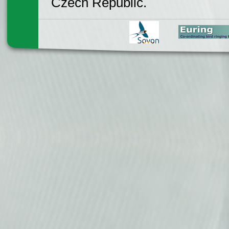
Czech Republic.