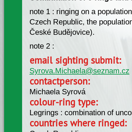
note 1 : ringing on a populatio
Czech Republic, the population
České Budějovice).
note 2 :
email sighting submit:
Syrova.Michaela@seznam.cz
contactperson:
Michaela Syrová
colour-ring type:
Legrings : combination of unc
countries where ringed: