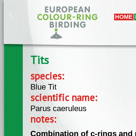
Skip to main content
HOME
Tits
species:
Blue Tit
scientific name:
Parus caeruleus
notes:
Combination of c-rings and 