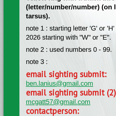
(letter/number/number) (on le
tarsus).
note 1 : starting letter 'G' or '
2026 starting with "W" or "E".
note 2 : used numbers 0 - 99.
note 3 :
email sighting submit:
ben.lanius@gmail.com
email sighting submit (2
mcgatt57@gmail.com
contactperson: