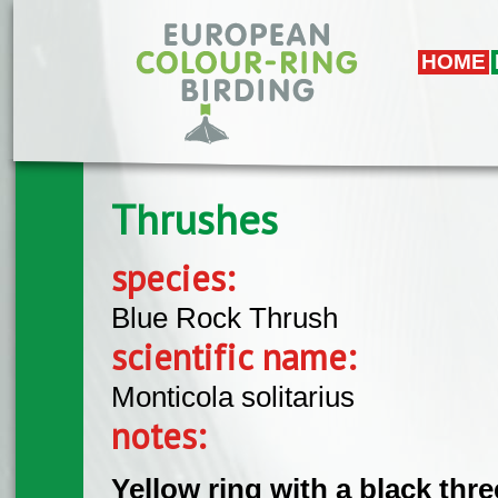
Skip to main content
HOME
Thrushes
species:
Blue Rock Thrush
scientific name:
Monticola solitarius
notes:
Yellow ring with a black thr