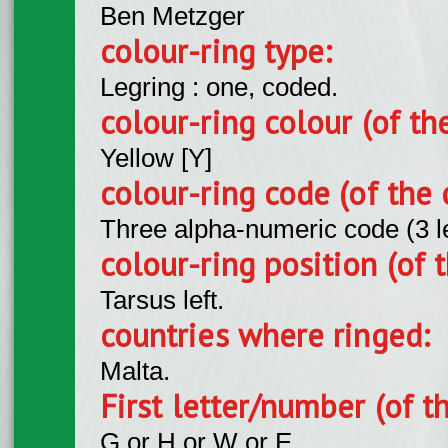
Ben Metzger
colour-ring type:
Legring : one, coded.
colour-ring colour (of th
Yellow [Y]
colour-ring code (of the 
Three alpha-numeric code (3 l
colour-ring position (of t
Tarsus left.
countries where ringed:
Malta.
First letter/number (of t
G or H or W or E