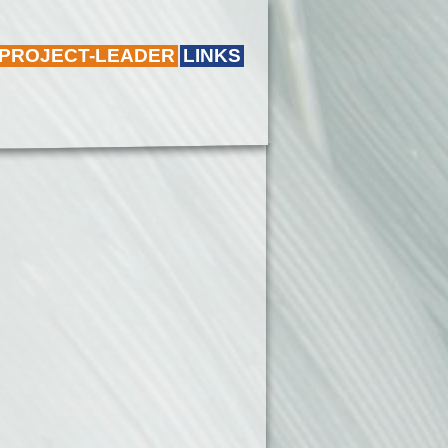
 PROJECT-LEADER
LINKS