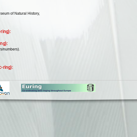
seum of Natural History,
-ring):
ing):
rs/numbers).
c-ring):