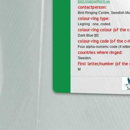
bird.ringing@nrm.se
contactperson:
Bird Ringing Centre, Swedish Mu
colour-ring type:
Legring : one, coded.
colour-ring colour (of the c
Dark Blue [B]
colour-ring code (of the c-r
Four alpha-numeric code (4 lette
countries where ringed:
Sweden.
First letter/number (of the 
M