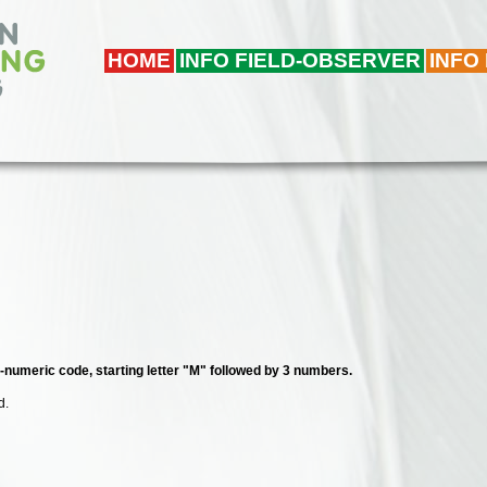
HOME
INFO FIELD-OBSERVER
INFO
a-numeric code, starting letter "M" followed by 3 numbers.
d.