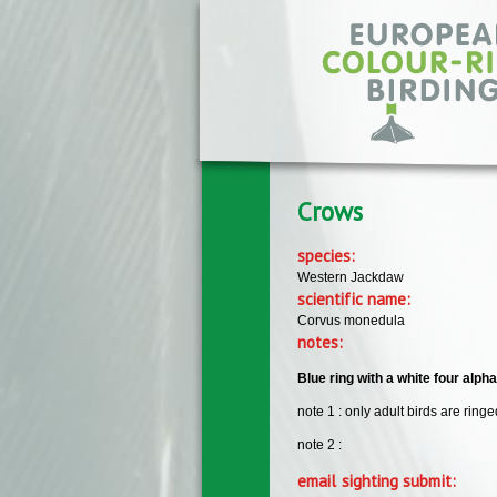
Skip to main content
Crows
species:
Western Jackdaw
scientific name:
Corvus monedula
notes:
Blue ring with a white four alph
note 1 : only adult birds are ringe
note 2 :
email sighting submit: