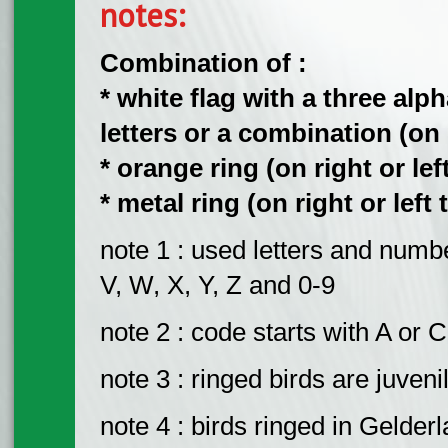
notes:
Combination of :
* white flag with a three al
letters or a combination (on ri
* orange ring (on right or left
* metal ring (on right or left 
note 1 : used letters and number
V, W, X, Y, Z and 0-9
note 2 : code starts with A or C
note 3 : ringed birds are juveni
note 4 : birds ringed in Gelder