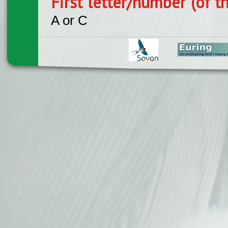
First letter/number (of t
A or C