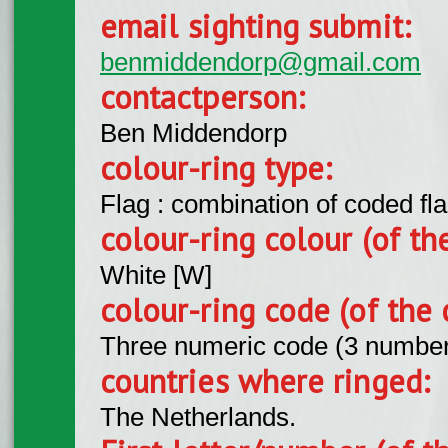
email sighting submit:
benmiddendorp@gmail.com
contactperson:
Ben Middendorp
colour-ring type:
Flag : combination of coded fla
colour-ring colour (of th
White [W]
colour-ring code (of the 
Three numeric code (3 number
countries where ringed:
The Netherlands.