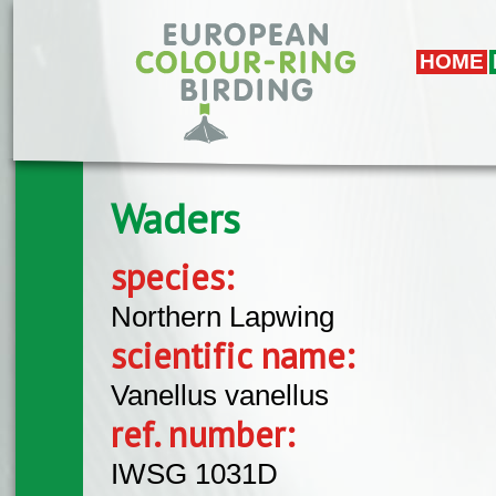
Skip to main content
HOME
Waders
species:
Northern Lapwing
scientific name:
Vanellus vanellus
ref. number:
IWSG 1031D