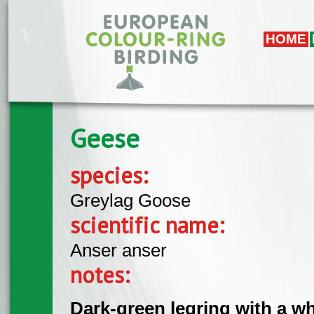
Skip to main content
HOME
Geese
species:
Greylag Goose
scientific name:
Anser anser
notes:
Dark-green legring with a w