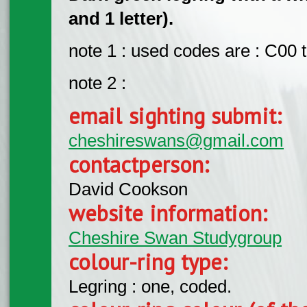
and 1 letter).
note 1 : used codes are : C00
note 2 :
email sighting submit:
cheshireswans@gmail.com
contactperson:
David Cookson
website information:
Cheshire Swan Studygroup
colour-ring type:
Legring : one, coded.