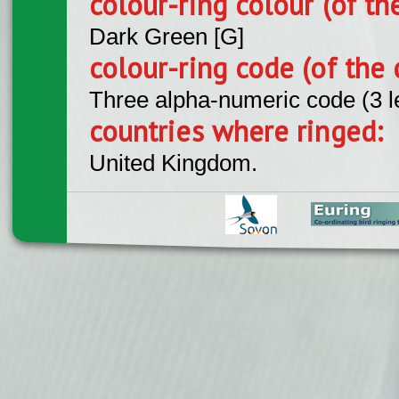
colour-ring colour (of th
Dark Green [G]
colour-ring code (of the 
Three alpha-numeric code (3 l
countries where ringed:
United Kingdom.