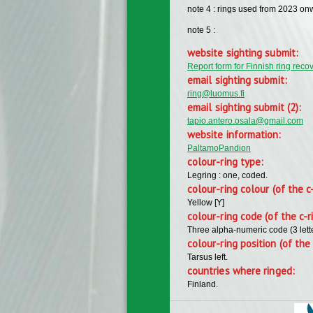
note 4 : rings used from 2023 on
note 5 :
website sighting submit:
Report form for Finnish ring reco
email sighting submit:
ring@luomus.fi
email sighting submit (2):
tapio.antero.osala@gmail.com
website information:
PaltamoPandion
colour-ring type:
Legring : one, coded.
colour-ring colour (of the c
Yellow [Y]
colour-ring code (of the c-r
Three alpha-numeric code (3 lett
colour-ring position (of the 
Tarsus left.
countries where ringed:
Finland.