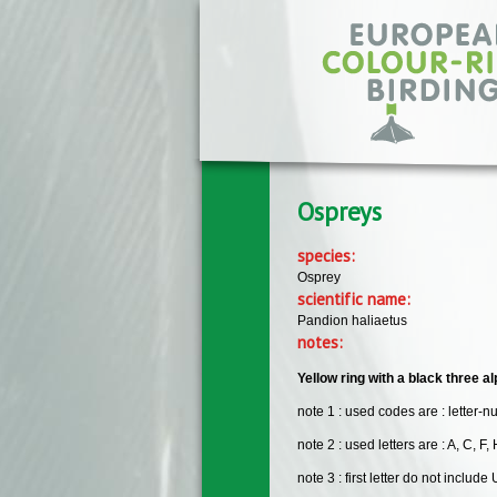
Skip to main content
Ospreys
species:
Osprey
scientific name:
Pandion haliaetus
notes:
Yellow ring with a black three al
note 1 : used codes are : letter-n
note 2 : used letters are : A, C, F, H
note 3 : first letter do not include 