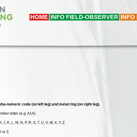
HOME
INFO FIELD-OBSERVER
INFO
pha-numeric code (on left leg) and metal ring (on right leg).
umber-letter (e.g. A1A)
, J, K, L, M, N, P, R, S, T, U, V, W, X, Y, Z.
U or Z.