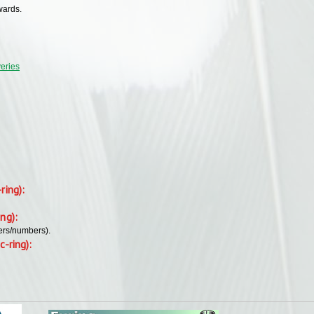
wards.
veries
-ring):
ing):
ers/numbers).
c-ring):