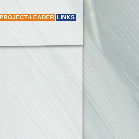
 PROJECT-LEADER
LINKS