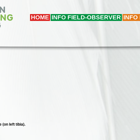
HOME
INFO FIELD-OBSERVER
INFO
(on left tibia).