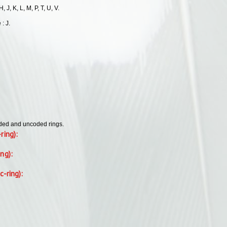
, J, K, L, M, P, T, U, V.
 : J.
oded and uncoded rings.
-ring):
ing):
c-ring):