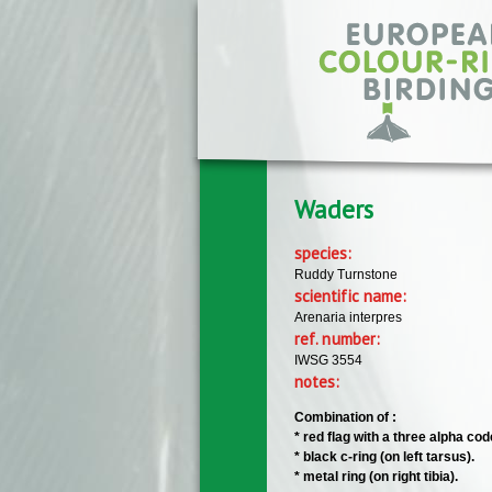
Skip to main content
Waders
species:
Ruddy Turnstone
scientific name:
Arenaria interpres
ref. number:
IWSG 3554
notes:
Combination of :
* red flag with a three alpha code 
* black c-ring (on left tarsus).
* metal ring (on right tibia).