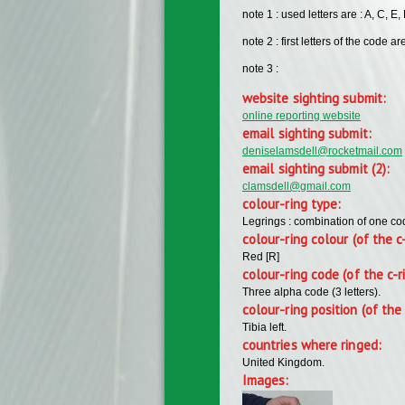
note 1 : used letters are : A, C, E, H
note 2 : first letters of the code are
note 3 :
website sighting submit:
online reporting website
email sighting submit:
deniselamsdell@rocketmail.com
email sighting submit (2):
clamsdell@gmail.com
colour-ring type:
Legrings : combination of one c
colour-ring colour (of the c
Red [R]
colour-ring code (of the c-r
Three alpha code (3 letters).
colour-ring position (of the 
Tibia left.
countries where ringed:
United Kingdom.
Images: