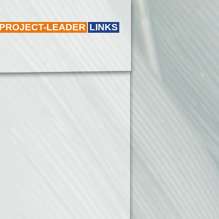
 PROJECT-LEADER
LINKS