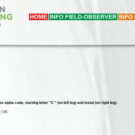
HOME
INFO FIELD-OBSERVER
INFO
e alpha code, starting letter "C " (on left leg) and metal (on right leg).
e, UK.