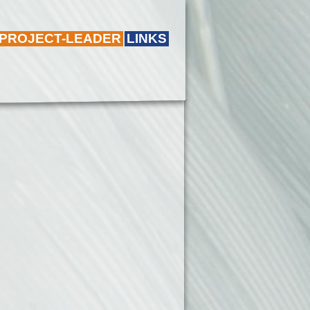
 PROJECT-LEADER
LINKS