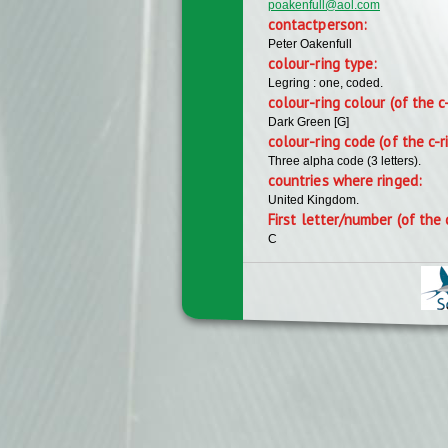
poakenfull@aol.com
contactperson:
Peter Oakenfull
colour-ring type:
Legring : one, coded.
colour-ring colour (of the c
Dark Green [G]
colour-ring code (of the c-r
Three alpha code (3 letters).
countries where ringed:
United Kingdom.
First letter/number (of the 
C