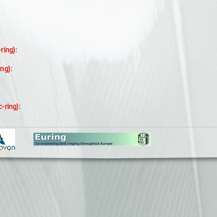
-ring):
ing):
c-ring):