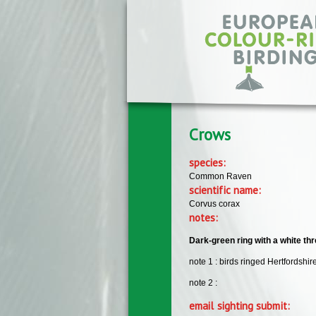
Skip to main content
Crows
species:
Common Raven
scientific name:
Corvus corax
notes:
Dark-green ring with a white thre
note 1 : birds ringed Hertfordshir
note 2 :
email sighting submit: