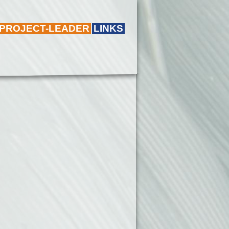
 PROJECT-LEADER
LINKS