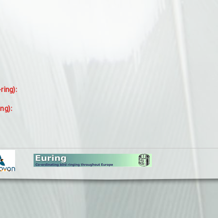
-ring):
ing):