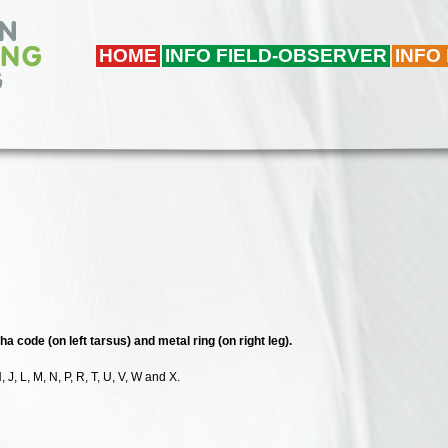
HOME
INFO FIELD-OBSERVER
INFO
ha code (on left tarsus) and metal ring (on right leg).
, J, L, M, N, P, R, T, U, V, W and X.