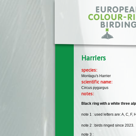
Skip to main content
Harriers
species:
Montagu's Harrier
scientific name:
Circus pygargus
notes:
Black ring with a white three alp
note 1 : used letters are: A, C, F, H
note 2 : birds ringed since 2023.
note 3 :