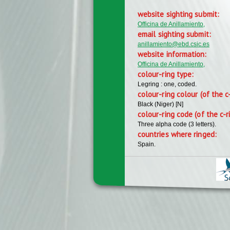
website sighting submit:
Officina de Anillamiento,
email sighting submit:
anillamiento@ebd.csic.es
website information:
Officina de Anillamiento,
colour-ring type:
Legring : one, coded.
colour-ring colour (of the c
Black (Niger) [N]
colour-ring code (of the c-r
Three alpha code (3 letters).
countries where ringed:
Spain.