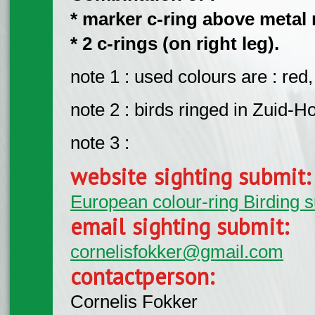
* marker c-ring above metal r
* 2 c-rings (on right leg).
note 1 : used colours are : red,
note 2 : birds ringed in Zuid-Ho
note 3 :
website sighting submit
European colour-ring Birding 
email sighting submit:
cornelisfokker@gmail.com
contactperson:
Cornelis Fokker