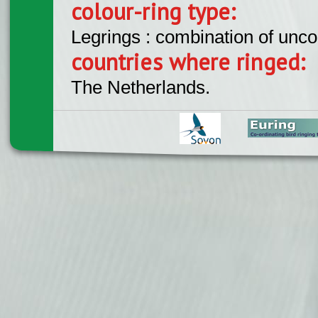
colour-ring type:
Legrings : combination of unc
countries where ringed:
The Netherlands.