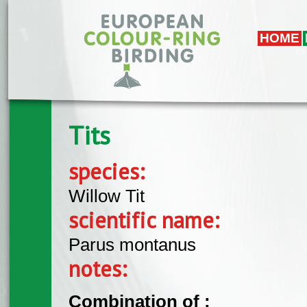
Skip to main content
HOME
Tits
species:
Willow Tit
scientific name:
Parus montanus
notes:
Combination of :