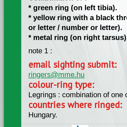
* green ring (on left tibia).
* yellow ring with a black 
or letter / number or letter).
* metal ring (on right tarsus)
note 1 :
email sighting submit:
ringers@mme.hu
colour-ring type:
Legrings : combination of one
countries where ringed:
Hungary.