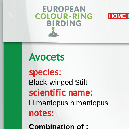
Skip to main content
HOME
Avocets
species:
Black-winged Stilt
scientific name:
Himantopus himantopus
notes:
Combination of :