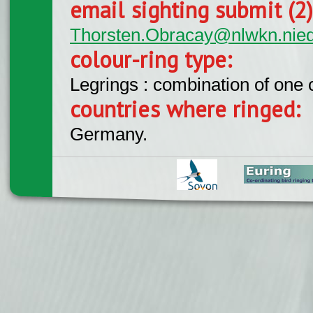
email sighting submit (2
Thorsten.Obracay@nlwkn.nie
colour-ring type:
Legrings : combination of one
countries where ringed:
Germany.