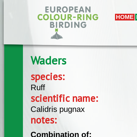
Skip to main content
HOME
Waders
species:
Ruff
scientific name:
Calidris pugnax
notes:
Combination of: