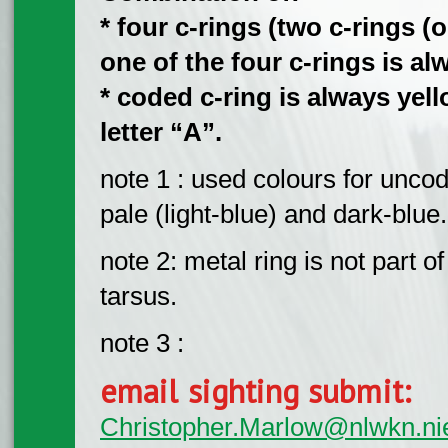
* four c-rings (two c-rings (on
one of the four c-rings is al
* coded c-ring is always yel
letter “A”.
note 1 : used colours for uncod
pale (light-blue) and dark-blue.
note 2: metal ring is not part o
tarsus.
note 3 :
email sighting submit:
Christopher.Marlow@nlwkn.ni