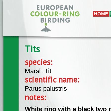
Skip to main content
HOME
Tits
species:
Marsh Tit
scientific name:
Parus palustris
notes:
White ring with a black two 