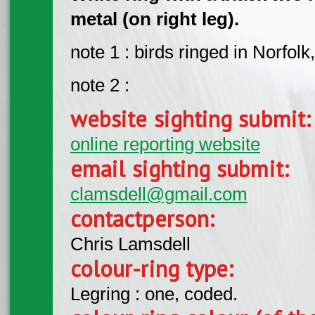
metal (on right leg).
note 1 : birds ringed in Norfolk
note 2 :
website sighting submit
online reporting website
email sighting submit:
clamsdell@gmail.com
contactperson:
Chris Lamsdell
colour-ring type:
Legring : one, coded.