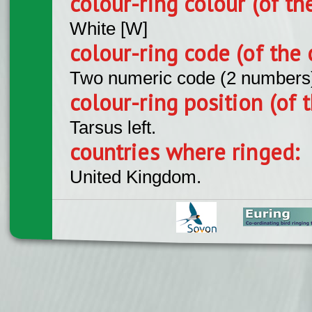
colour-ring colour (of th
White [W]
colour-ring code (of the 
Two numeric code (2 numbers
colour-ring position (of t
Tarsus left.
countries where ringed:
United Kingdom.