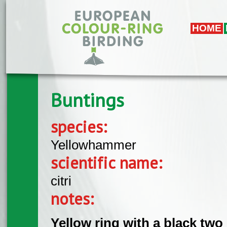
Skip to main content
HOME
Buntings
species:
Yellowhammer
scientific name:
citri
notes:
Yellow ring with a black two