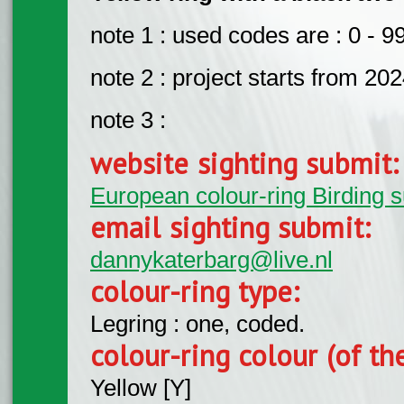
note 1 : used codes are : 0 - 99
note 2 : project starts from 20
note 3 :
website sighting submit
European colour-ring Birding 
email sighting submit:
dannykaterbarg@live.nl
colour-ring type:
Legring : one, coded.
colour-ring colour (of th
Yellow [Y]