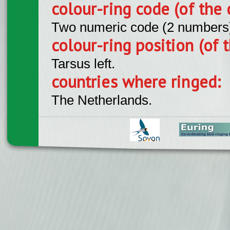
colour-ring code (of the 
Two numeric code (2 numbers
colour-ring position (of t
Tarsus left.
countries where ringed:
The Netherlands.