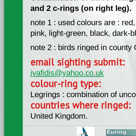
and 2 c-rings (on right leg).
note 1 : used colours are : red
pink, light-green, black, dark-bl
note 2 : birds ringed in count
email sighting submit:
jvafidis@yahoo.co.uk
colour-ring type:
Legrings : combination of unc
countries where ringed:
United Kingdom.