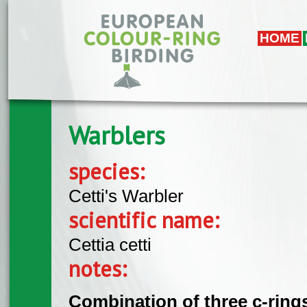
Skip to main content
HOME
Warblers
species:
Cetti's Warbler
scientific name:
Cettia cetti
notes:
Combination of three c-rings 