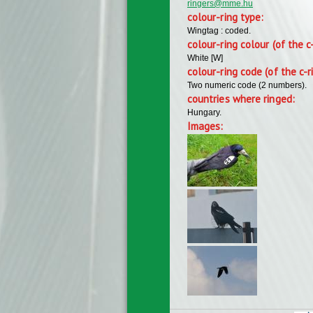
ringers@mme.hu
colour-ring type:
Wingtag : coded.
colour-ring colour (of the c
White [W]
colour-ring code (of the c-r
Two numeric code (2 numbers).
countries where ringed:
Hungary.
Images: