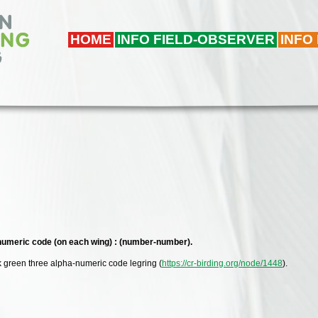
HOME
INFO FIELD-OBSERVER
INFO
 numeric code (on each wing) : (number-number).
k green three alpha-numeric code legring (
https://cr-birding.org/node/1448
).