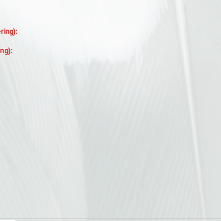
-ring):
ing):