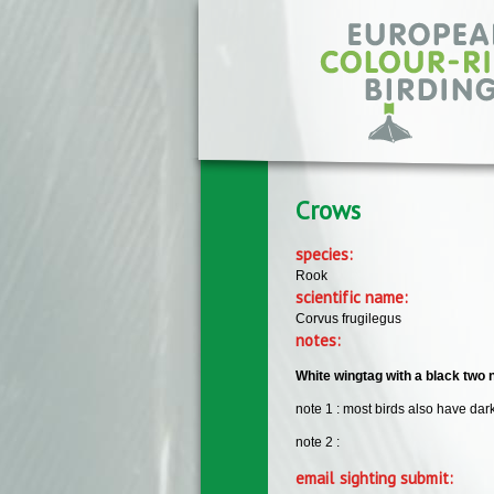
Skip to main content
Crows
species:
Rook
scientific name:
Corvus frugilegus
notes:
White wingtag with a black two
note 1 : most birds also have dar
note 2 :
email sighting submit: