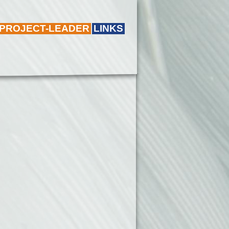
 PROJECT-LEADER
LINKS