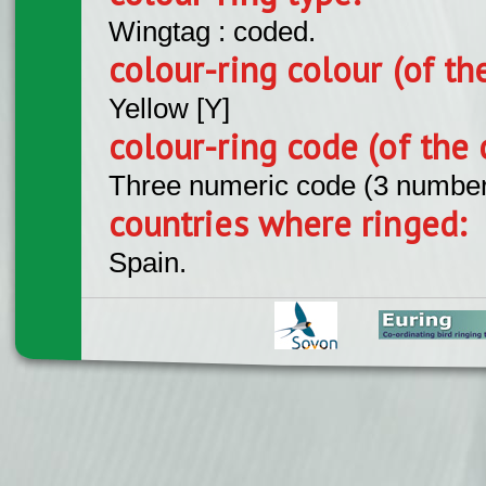
Wingtag : coded.
colour-ring colour (of th
Yellow [Y]
colour-ring code (of the 
Three numeric code (3 number
countries where ringed:
Spain.