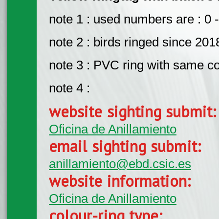
note 1 : used numbers are : 0 -
note 2 : birds ringed since 201
note 3 : PVC ring with same c
note 4 :
website sighting submit
Oficina de Anillamiento
email sighting submit:
anillamiento@ebd.csic.es
website information:
Oficina de Anillamiento
colour-ring type: