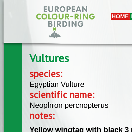
Skip to main content
HOME
Vultures
species:
Egyptian Vulture
scientific name:
Neophron percnopterus
notes:
Yellow wingtag with black 3