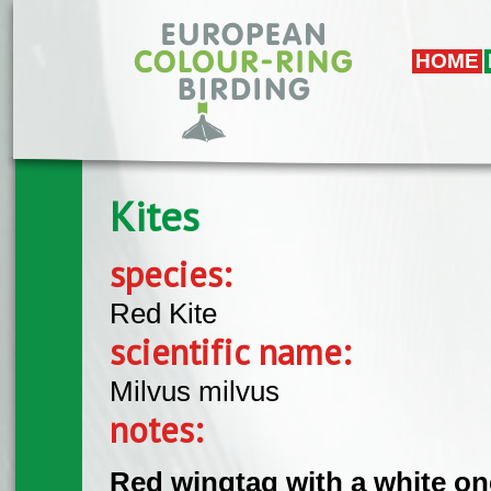
Skip to main content
HOME
Kites
species:
Red Kite
scientific name:
Milvus milvus
notes:
Red wingtag with a white on