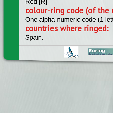
Red [R]
colour-ring code (of the 
One alpha-numeric code (1 let
countries where ringed:
Spain.