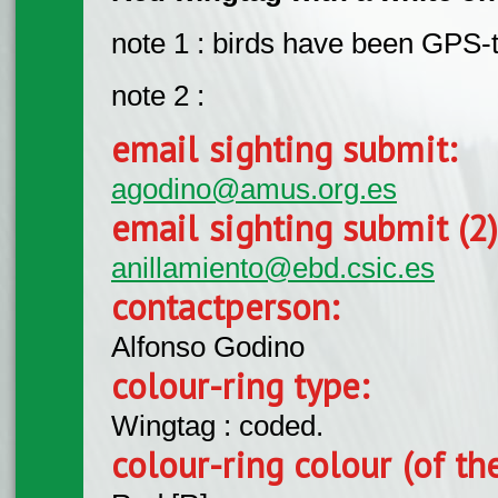
note 1 : birds have been GPS-
note 2 :
email sighting submit:
agodino@amus.org.es
email sighting submit (2
anillamiento@ebd.csic.es
contactperson:
Alfonso Godino
colour-ring type:
Wingtag : coded.
colour-ring colour (of th