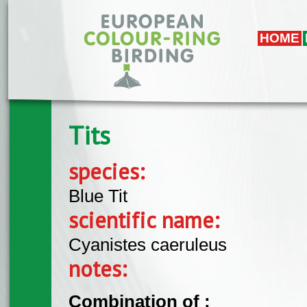
Skip to main content
HOME
Tits
species:
Blue Tit
scientific name:
Cyanistes caeruleus
notes:
Combination of :