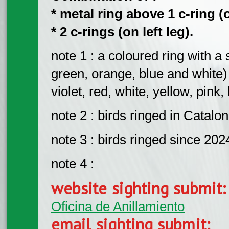
* metal ring above 1 c-ring (o
* 2 c-rings (on left leg).
note 1 : a coloured ring with a 
green, orange, blue and white)
violet, red, white, yellow, pink
note 2 : birds ringed in Catalon
note 3 : birds ringed since 202
note 4 :
website sighting submit
Oficina de Anillamiento
email sighting submit: