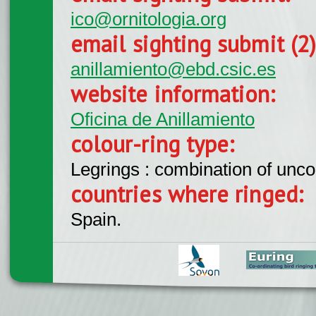
ico@ornitologia.org
email sighting submit (2
anillamiento@ebd.csic.es
website information:
Oficina de Anillamiento
colour-ring type:
Legrings : combination of unc
countries where ringed:
Spain.