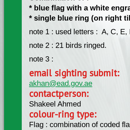
* blue flag with a white engra
* single blue ring (on right ti
note 1 : used letters : A, C, E, 
note 2 : 21 birds ringed.
note 3 :
email sighting submit:
akhan@ead.gov.ae
contactperson:
Shakeel Ahmed
colour-ring type:
Flag : combination of coded fla