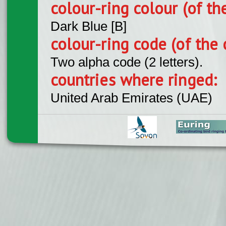
colour-ring colour (of th
Dark Blue [B]
colour-ring code (of the 
Two alpha code (2 letters).
countries where ringed:
United Arab Emirates (UAE)