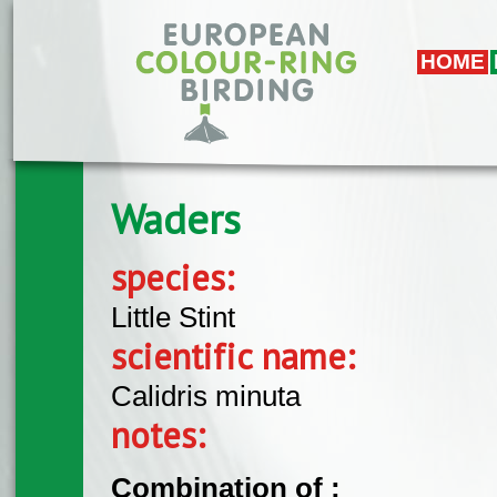
Skip to main content
HOME
Waders
species:
Little Stint
scientific name:
Calidris minuta
notes:
Combination of :