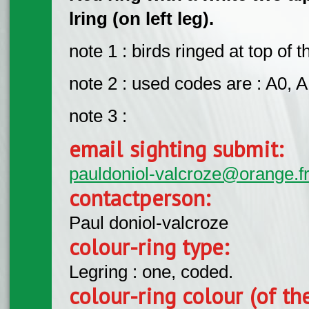
lring (on left leg).
note 1 : birds ringed at top of 
note 2 : used codes are : A0, A1
note 3 :
email sighting submit:
pauldoniol-valcroze@orange.f
contactperson:
Paul doniol-valcroze
colour-ring type:
Legring : one, coded.
colour-ring colour (of th