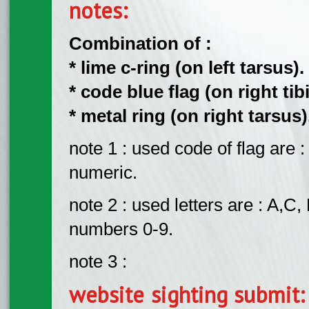
notes:
Combination of :
* lime c-ring (on left tarsus).
* code blue flag (on right tibi
* metal ring (on right tarsus)
note 1 : used code of flag are
numeric.
note 2 : used letters are : A,C, 
numbers 0-9.
note 3 :
website sighting submit