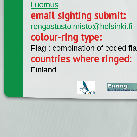
Luomus
email sighting submit:
rengastustoimisto@helsinki.fi
colour-ring type:
Flag : combination of coded fla
countries where ringed:
Finland.