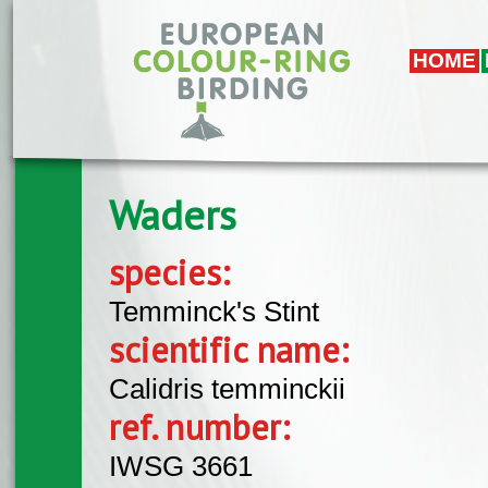
Skip to main content
HOME
Waders
species:
Temminck's Stint
scientific name:
Calidris temminckii
ref. number:
IWSG 3661