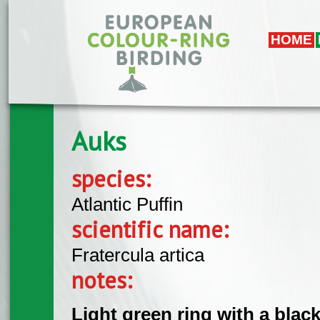
Skip to main content
HOME
Auks
species:
Atlantic Puffin
scientific name:
Fratercula artica
notes:
Light green ring with a black