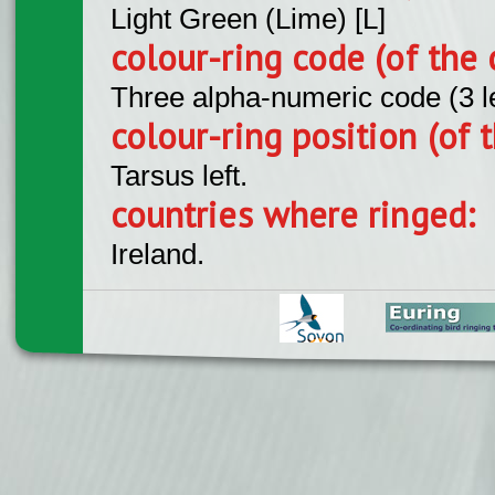
Light Green (Lime) [L]
colour-ring code (of the 
Three alpha-numeric code (3 l
colour-ring position (of t
Tarsus left.
countries where ringed:
Ireland.