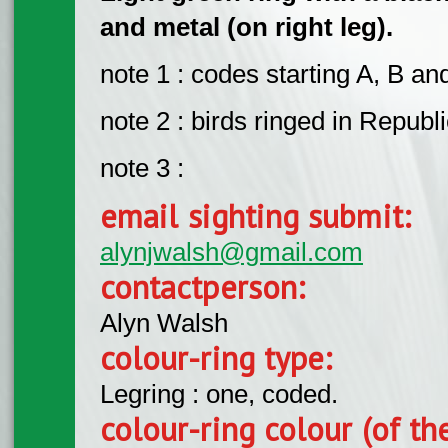
and metal (on right leg).
note 1 : codes starting A, B an
note 2 : birds ringed in Republi
note 3 :
email sighting submit:
alynjwalsh@gmail.com
contactperson:
Alyn Walsh
colour-ring type:
Legring : one, coded.
colour-ring colour (of th