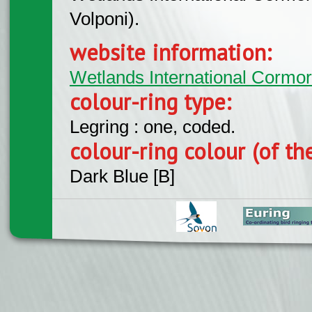
Volponi).
website information:
Wetlands International Cormo
colour-ring type:
Legring : one, coded.
colour-ring colour (of th
Dark Blue [B]