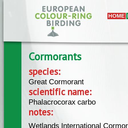
Skip to main content
HOME
Cormorants
species:
Great Cormorant
scientific name:
Phalacrocorax carbo
notes:
Wetlands International Cormor