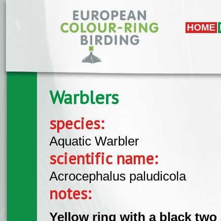
Skip to main content
HOME
Warblers
species:
Aquatic Warbler
scientific name:
Acrocephalus paludicola
notes:
Yellow ring with a black tw