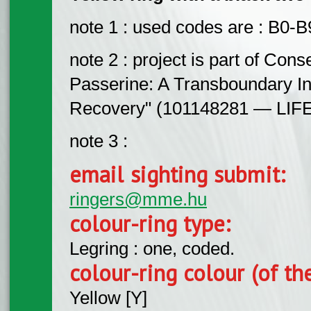
note 1 : used codes are : B0-
note 2 : project is part of Con
Passerine: A Transboundary Ini
Recovery" (101148281 — LIFE
note 3 :
email sighting submit:
ringers@mme.hu
colour-ring type:
Legring : one, coded.
colour-ring colour (of th
Yellow [Y]