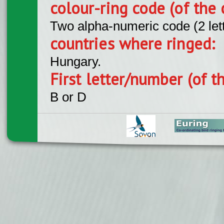
colour-ring code (of the 
Two alpha-numeric code (2 let
countries where ringed:
Hungary.
First letter/number (of t
B or D