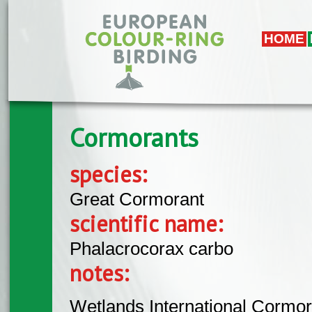
Skip to main content
HOME
Cormorants
species:
Great Cormorant
scientific name:
Phalacrocorax carbo
notes:
Wetlands International Cormor