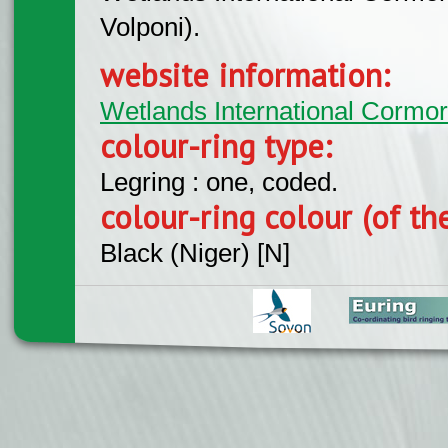
Volponi).
website information:
Wetlands International Cormo
colour-ring type:
Legring : one, coded.
colour-ring colour (of th
Black (Niger) [N]