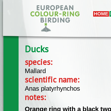
Skip to main content
HOME
Ducks
species:
Mallard
scientific name:
Anas platyrhynchos
notes:
Orange ring with a black two