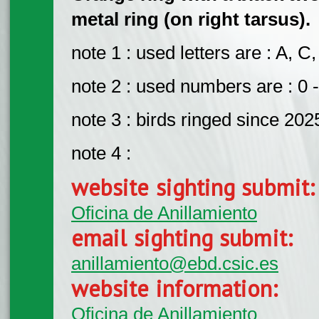
metal ring (on right tarsus).
note 1 : used letters are : A, C,
note 2 : used numbers are : 0 -
note 3 : birds ringed since 202
note 4 :
website sighting submit
Oficina de Anillamiento
email sighting submit:
anillamiento@ebd.csic.es
website information:
Oficina de Anillamiento