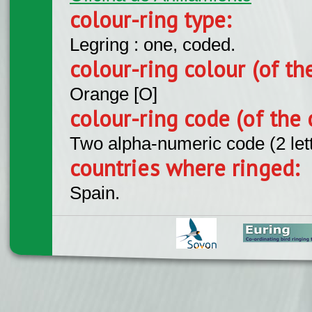
colour-ring type:
Legring : one, coded.
colour-ring colour (of th
Orange [O]
colour-ring code (of the 
Two alpha-numeric code (2 let
countries where ringed:
Spain.