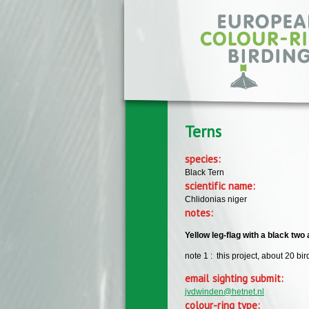
Skip to main content
Terns
species:
Black Tern
scientific name:
Chlidonias niger
notes:
Yellow leg-flag with a black two
note 1 : this project, about 20 b
email sighting submit:
jvdwinden@hetnet.nl
colour-ring type: