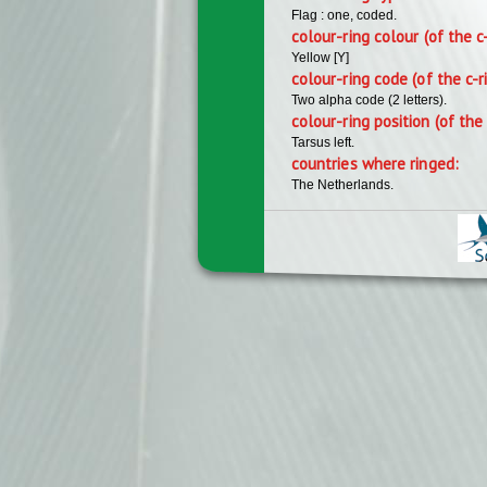
Flag : one, coded.
colour-ring colour (of the c
Yellow [Y]
colour-ring code (of the c-r
Two alpha code (2 letters).
colour-ring position (of the 
Tarsus left.
countries where ringed:
The Netherlands.