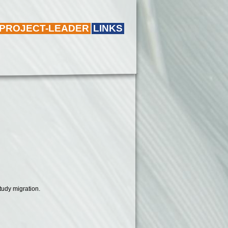
 PROJECT-LEADER
LINKS
tudy migration.