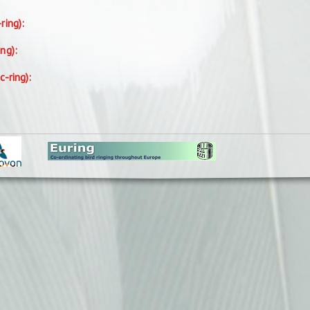
-ring):
ing):
c-ring):