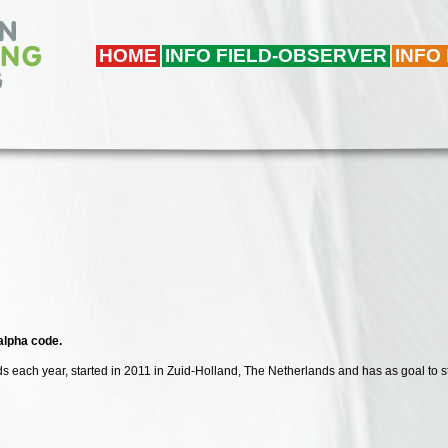
HOME
INFO FIELD-OBSERVER
INFO
 alpha code.
irds each year, started in 2011 in Zuid-Holland, The Netherlands and has as goal to s