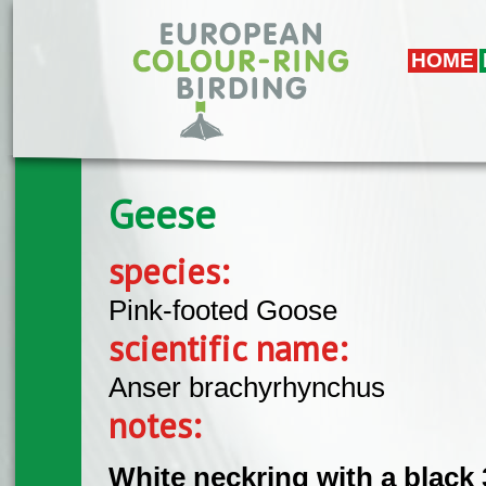
Skip to main content
HOME
Geese
species:
Pink-footed Goose
scientific name:
Anser brachyrhynchus
notes:
White neckring with a black 