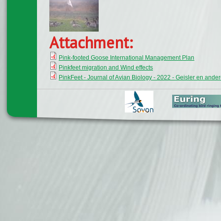
Attachment:
Pink-footed Goose International Management Plan
Pinkfeet migration and Wind effects
PinkFeet - Journal of Avian Biology - 2022 - Geisler en ande