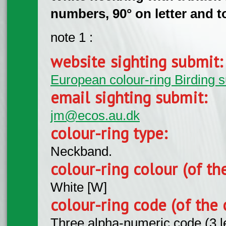
numbers, 90° on letter and to
note 1 :
website sighting submit
European colour-ring Birding 
email sighting submit:
jm@ecos.au.dk
colour-ring type:
Neckband.
colour-ring colour (of th
White [W]
colour-ring code (of the 
Three alpha-numeric code (3 l