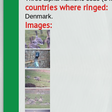
countries where ringed:
Denmark.
Images: